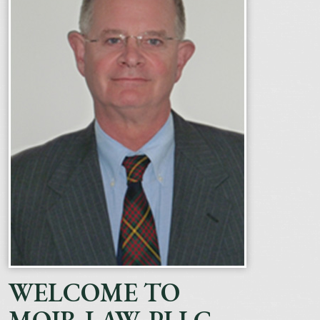
WELCOME TO