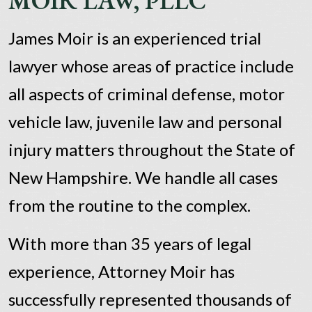
MOIR LAW, PLLC
James Moir is an experienced trial
lawyer whose areas of practice include
all aspects of criminal defense, motor
vehicle law, juvenile law and personal
injury matters throughout the State of
New Hampshire. We handle all cases
from the routine to the complex.
With more than 35 years of legal
experience, Attorney Moir has
successfully represented thousands of