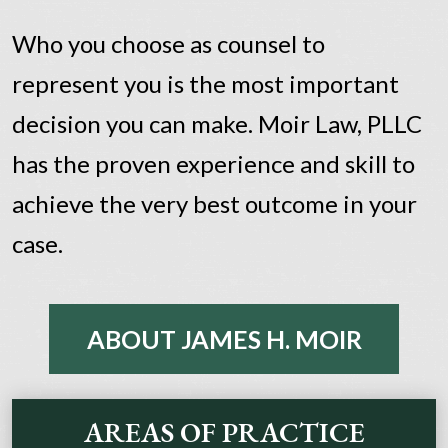
Who you choose as counsel to
represent you is the most important
decision you can make. Moir Law, PLLC
has the proven experience and skill to
achieve the very best outcome in your
case.
ABOUT JAMES H. MOIR
AREAS OF PRACTICE