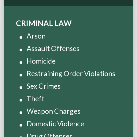
CRIMINAL LAW
Arson
Assault Offenses
Homicide
Restraining Order Violations
Sex Crimes
Theft
Weapon Charges
Domestic Violence
Drug Offenses