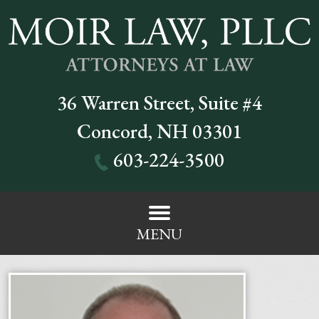
36 Warren Street, Suite #4
Concord
,
NH
03301
603-224-3500
MENU