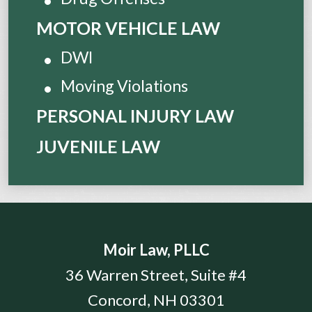
MOTOR VEHICLE LAW
DWI
Moving Violations
PERSONAL INJURY LAW
JUVENILE LAW
Moir Law, PLLC
36 Warren Street, Suite #4
Concord
,
NH
03301