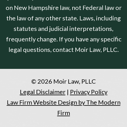
on New Hampshire law, not Federal law or
the law of any other state. Laws, including
statutes and judicial interpretations,
frequently change. If you have any specific
legal questions, contact Moir Law, PLLC.
© 2026 Moir Law, PLLC
Legal Disclaimer
|
Privacy Policy
Law Firm Website Design by The Modern
Firm