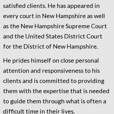
satisfied clients. He has appeared in
every court in New Hampshire as well
as the New Hampshire Supreme Court
and the United States District Court
for the District of New Hampshire.
He prides himself on close personal
attention and responsiveness to his
clients and is committed to providing
them with the expertise that is needed
to guide them through what is often a
difficult time in their lives.