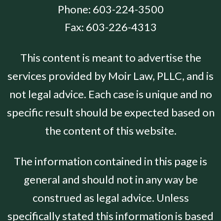
Phone:
603-224-3500
Fax:
603-226-4313
This content is meant to advertise the
services provided by Moir Law, PLLC, and is
not legal advice. Each case is unique and no
specific result should be expected based on
the content of this website.
The information contained in this page is
general and should not in any way be
construed as legal advice. Unless
specifically stated this information is based