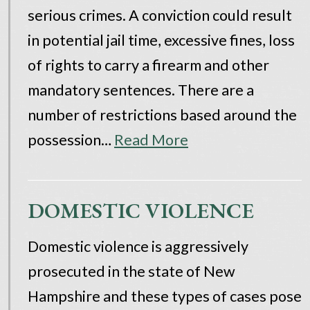
serious crimes. A conviction could result
in potential jail time, excessive fines, loss
of rights to carry a firearm and other
mandatory sentences. There are a
number of restrictions based around the
possession…
Read More
DOMESTIC VIOLENCE
Domestic violence is aggressively
prosecuted in the state of New
Hampshire and these types of cases pose