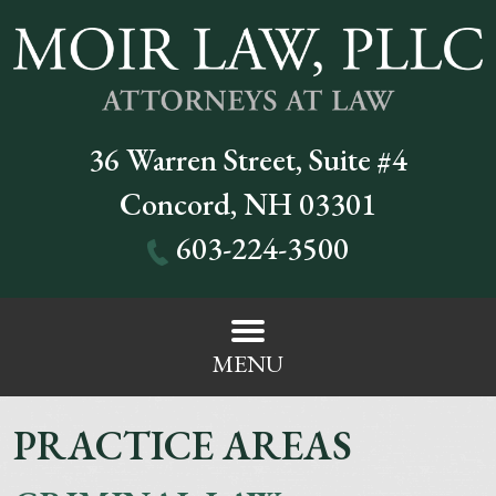
36 Warren Street, Suite #4
Concord
,
NH
03301
603-224-3500
MENU
PRACTICE AREAS