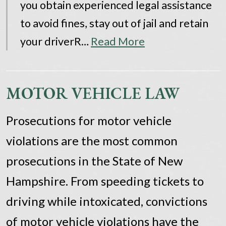
you obtain experienced legal assistance
to avoid fines, stay out of jail and retain
your driverR…
Read More
MOTOR VEHICLE LAW
Prosecutions for motor vehicle
violations are the most common
prosecutions in the State of New
Hampshire. From speeding tickets to
driving while intoxicated, convictions
of motor vehicle violations have the