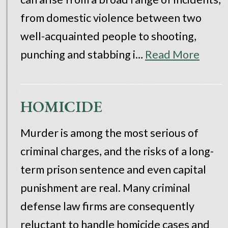
from domestic violence between two
well-acquainted people to shooting,
punching and stabbing i…
Read More
HOMICIDE
Murder is among the most serious of
criminal charges, and the risks of a long-
term prison sentence and even capital
punishment are real. Many criminal
defense law firms are consequently
reluctant to handle homicide cases and