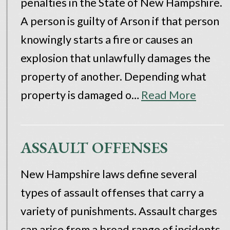
penalties in the State of New Hampshire.
A person is guilty of Arson if that person
knowingly starts a fire or causes an
explosion that unlawfully damages the
property of another. Depending what
property is damaged o…
Read More
ASSAULT OFFENSES
New Hampshire laws define several
types of assault offenses that carry a
variety of punishments. Assault charges
can arise from a broad range of incidents,