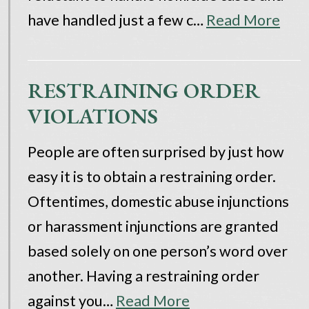
have handled just a few c…
Read More
RESTRAINING ORDER
VIOLATIONS
People are often surprised by just how
easy it is to obtain a restraining order.
Oftentimes, domestic abuse injunctions
or harassment injunctions are granted
based solely on one person’s word over
another. Having a restraining order
against you…
Read More