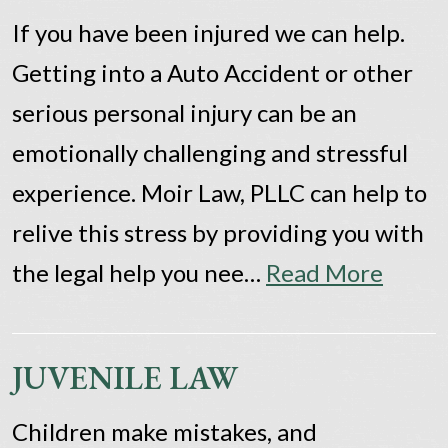
If you have been injured we can help.
Getting into a Auto Accident or other
serious personal injury can be an
emotionally challenging and stressful
experience. Moir Law, PLLC can help to
relive this stress by providing you with
the legal help you nee…
Read More
JUVENILE LAW
Children make mistakes, and