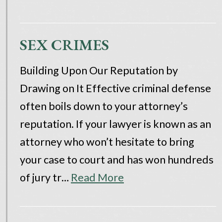
SEX CRIMES
Building Upon Our Reputation by
Drawing on It Effective criminal defense
often boils down to your attorney’s
reputation. If your lawyer is known as an
attorney who won’t hesitate to bring
your case to court and has won hundreds
of jury tr…
Read More