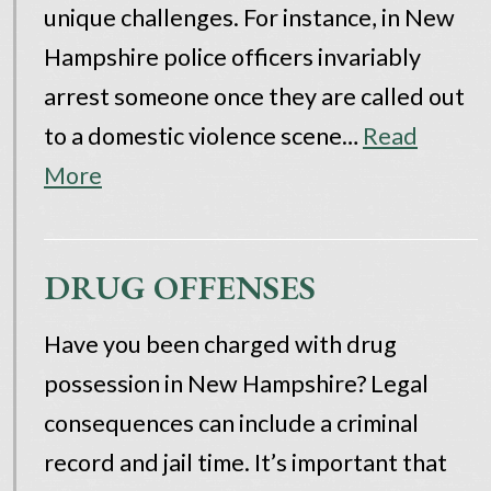
unique challenges. For instance, in New
Hampshire police officers invariably
arrest someone once they are called out
to a domestic violence scene…
Read
More
DRUG OFFENSES
Have you been charged with drug
possession in New Hampshire? Legal
consequences can include a criminal
record and jail time. It’s important that