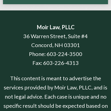
Moir Law, PLLC
36 Warren Street, Suite #4
Concord
,
NH
03301
Phone:
603-224-3500
Fax:
603-226-4313
This content is meant to advertise the
services provided by Moir Law, PLLC, and is
not legal advice. Each case is unique and no
specific result should be expected based on