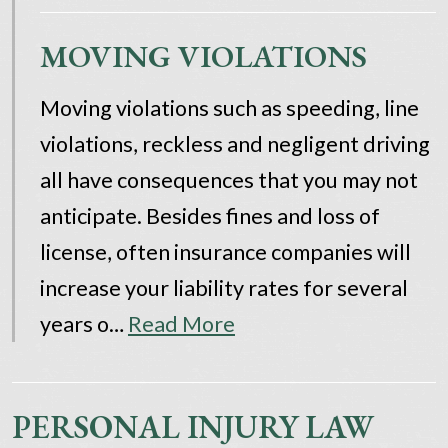
MOVING VIOLATIONS
Moving violations such as speeding, line
violations, reckless and negligent driving
all have consequences that you may not
anticipate. Besides fines and loss of
license, often insurance companies will
increase your liability rates for several
years o…
Read More
PERSONAL INJURY LAW