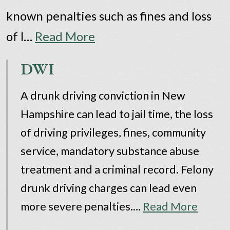
known penalties such as fines and loss
of l…
Read More
DWI
A drunk driving conviction in New
Hampshire can lead to jail time, the loss
of driving privileges, fines, community
service, mandatory substance abuse
treatment and a criminal record. Felony
drunk driving charges can lead even
more severe penalties.…
Read More