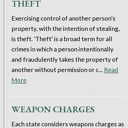
THEFT
Exercising control of another person’s
property, with the intention of stealing,
is theft. ‘Theft’ is a broad term for all
crimes in which a person intentionally
and fraudulently takes the property of
another without permission or c…
Read
More
WEAPON CHARGES
Each state considers weapons charges as