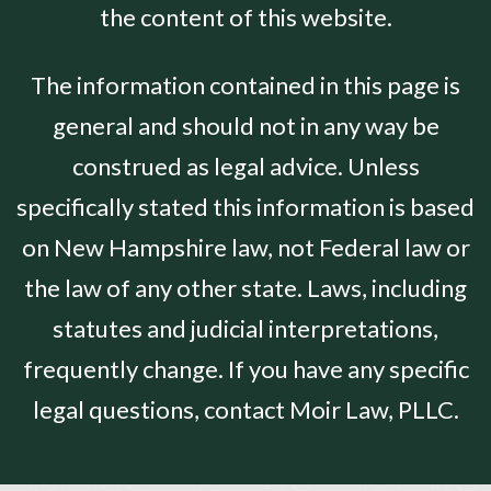
the content of this website.
The information contained in this page is
general and should not in any way be
construed as legal advice. Unless
specifically stated this information is based
on New Hampshire law, not Federal law or
the law of any other state. Laws, including
statutes and judicial interpretations,
frequently change. If you have any specific
legal questions, contact Moir Law, PLLC.