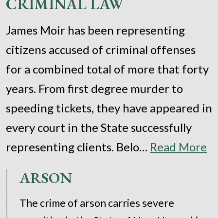
CRIMINAL LAW
James Moir has been representing
citizens accused of criminal offenses
for a combined total of more that forty
years. From first degree murder to
speeding tickets, they have appeared in
every court in the State successfully
representing clients. Belo…
Read More
ARSON
The crime of arson carries severe