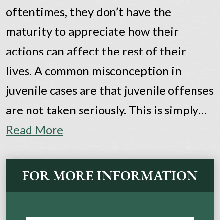
oftentimes, they don’t have the
maturity to appreciate how their
actions can affect the rest of their
lives. A common misconception in
juvenile cases are that juvenile offenses
are not taken seriously. This is simply…
Read More
FOR MORE INFORMATION