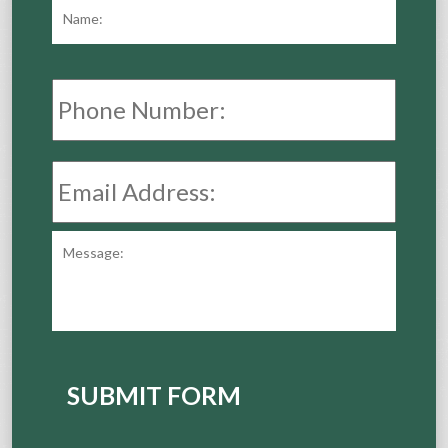
Name:
*
First
Phone
Number:
Email
Address:
*
Message:
SUBMIT FORM