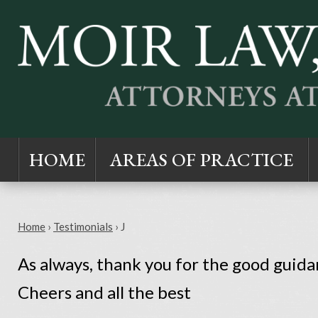
HOME
AREAS OF PRACTICE
Home
›
Testimonials
›
J
As always, thank you for the good guidan
Cheers and all the best