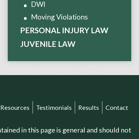
DWI
Moving Violations
PERSONAL INJURY LAW
JUVENILE LAW
Resources
Testimonials
Results
Contact
ained in this page is general and should not