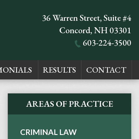
36 Warren Street, Suite #4
Concord
,
NH
03301
603-224-3500
MONIALS
RESULTS
CONTACT
AREAS OF PRACTICE
CRIMINAL LAW