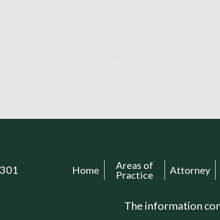
Areas of
301
Home
Attorney
Practice
The information cont