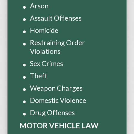
Arson
Assault Offenses
Homicide
Restraining Order
Violations
Sex Crimes
Theft
Weapon Charges
Domestic Violence
Drug Offenses
MOTOR VEHICLE LAW