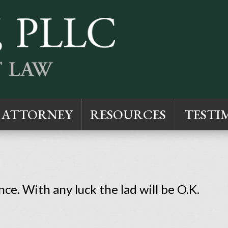
ATTORNEY
RESOURCES
TESTI
ce. With any luck the lad will be O.K.