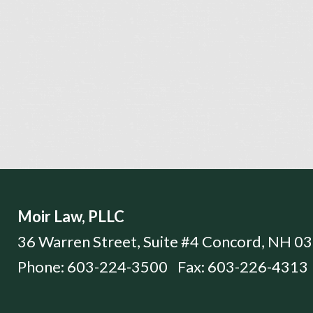
Moir Law, PLLC
36 Warren Street, Suite #4
Concord
,
NH
03
Phone:
603-224-3500
Fax:
603-226-4313